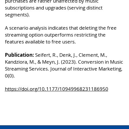
purchases are rather unaffected by music
subscriptions and upgrades (serving distinct
segments).
A scenario analysis indicates that deleting the free
streaming option outperforms restricting the
features available to free users.
Publication:
Seifert, R., Denk, J., Clement, M.,
Kandziora, M., & Meyn, J. (2023). Conversion in Music
Streaming Services. Journal of Interactive Marketing,
0(0).
https://doi.org/10.1177/10949968231186950