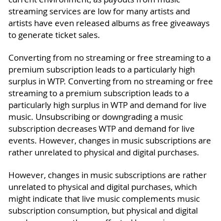
streaming services are low for many artists and
artists have even released albums as free giveaways
to generate ticket sales.
Converting from no streaming or free streaming to a
premium subscription leads to a particularly high
surplus in WTP. Converting from no streaming or free
streaming to a premium subscription leads to a
particularly high surplus in WTP and demand for live
music. Unsubscribing or downgrading a music
subscription decreases WTP and demand for live
events. However, changes in music subscriptions are
rather unrelated to physical and digital purchases.
However, changes in music subscriptions are rather
unrelated to physical and digital purchases, which
might indicate that live music complements music
subscription consumption, but physical and digital