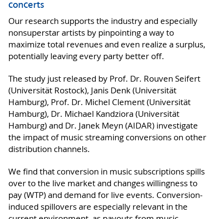
concerts
Our research supports the industry and especially
nonsuperstar artists by pinpointing a way to
maximize total revenues and even realize a surplus,
potentially leaving every party better off.
The study just released by Prof. Dr. Rouven Seifert
(Universität Rostock), Janis Denk (Universität
Hamburg), Prof. Dr. Michel Clement (Universität
Hamburg), Dr. Michael Kandziora (Universität
Hamburg) and Dr. Janek Meyn (AIDAR) investigate
the impact of music streaming conversions on other
distribution channels.
We find that conversion in music subscriptions spills
over to the live market and changes willingness to
pay (WTP) and demand for live events. Conversion-
induced spillovers are especially relevant in the
current environment, as payouts from music