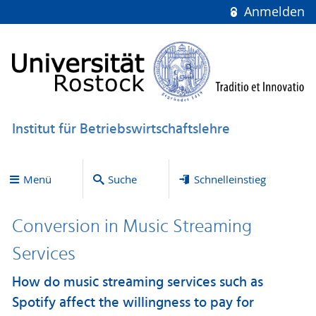
Anmelden
Institut für Betriebswirtschaftslehre
Menü
Suche
Schnelleinstieg
Conversion in Music Streaming
Services
How do music streaming services such as
Spotify affect the willingness to pay for