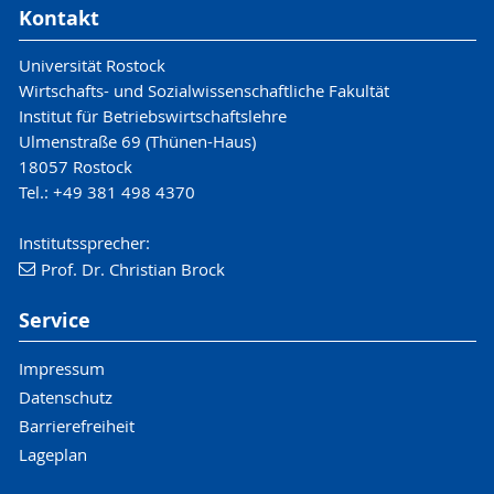
Kontakt
Universität Rostock
Wirtschafts- und Sozialwissenschaftliche Fakultät
Institut für Betriebswirtschaftslehre
Ulmenstraße 69 (Thünen-Haus)
18057 Rostock
Tel.: +49 381 498 4370
Institutssprecher:
Prof. Dr. Christian Brock
Service
Impressum
Datenschutz
Barrierefreiheit
Lageplan